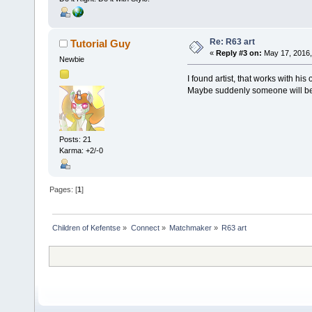
Re: R63 art
Tutorial Guy
«
Reply #3 on:
May 17, 2016,
Newbie
I found artist, that works with hi
Maybe suddenly someone will be 
Posts: 21
Karma: +2/-0
Pages: [
1
]
Children of Kefentse
»
Connect
»
Matchmaker
»
R63 art