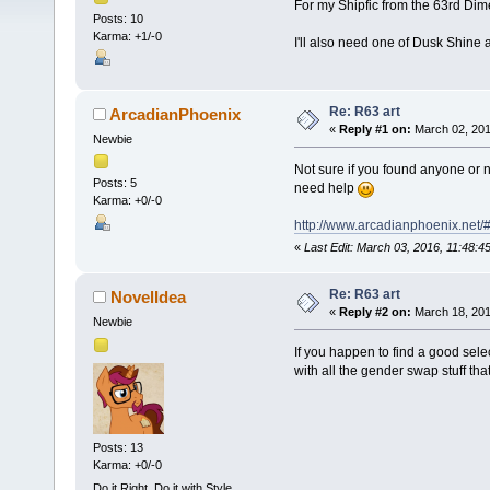
For my Shipfic from the 63rd Dim
Posts: 10
Karma: +1/-0
I'll also need one of Dusk Shine a
Re: R63 art
ArcadianPhoenix
«
Reply #1 on:
March 02, 201
Newbie
Not sure if you found anyone or no
Posts: 5
need help
Karma: +0/-0
http://www.arcadianphoenix.net/#
«
Last Edit: March 03, 2016, 11:48:
Re: R63 art
NovelIdea
«
Reply #2 on:
March 18, 201
Newbie
If you happen to find a good sele
with all the gender swap stuff th
Posts: 13
Karma: +0/-0
Do it Right. Do it with Style.