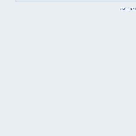
SMF 2.0.1