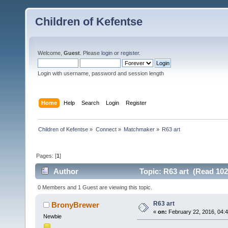
Children of Kefentse
Welcome,
Guest
. Please
login
or
register
.
Login with username, password and session length
Home
Help
Search
Login
Register
Children of Kefentse
»
Connect
»
Matchmaker
»
R63 art
Pages: [
1
]
Author
Topic: R63 art (Read 102
0 Members and 1 Guest are viewing this topic.
R63 art
BronyBrewer
«
on:
February 22, 2016, 04:
Newbie