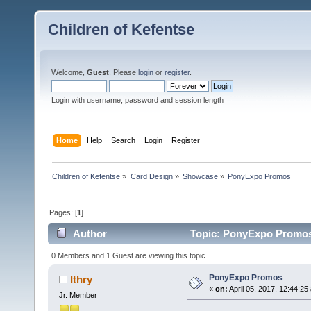
Children of Kefentse
Welcome,
Guest
. Please
login
or
register
.
Login with username, password and session length
Home
Help
Search
Login
Register
Children of Kefentse
»
Card Design
»
Showcase
»
PonyExpo Promos
Pages: [
1
]
Author
Topic: PonyExpo Promos
0 Members and 1 Guest are viewing this topic.
PonyExpo Promos
Ithry
«
on:
April 05, 2017, 12:44:25
Jr. Member