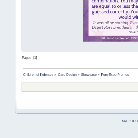
Pages: [
1
]
Children of Kefentse
»
Card Design
»
Showcase
»
PonyExpo Promos
SMF 2.0.1