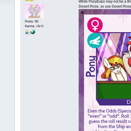
While PonyExpo may not be a thin
Desert Rose, so use Desert Rose 
Posts: 80
Karma: +5/-0