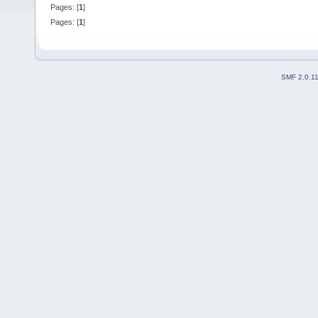
Pages: [
1
]
Pages: [
1
]
SMF 2.0.1