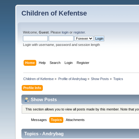
Children of Kefentse
Welcome,
Guest
. Please
login
or
register
.
Login with username, password and session length
Home
Help
Search
Login
Register
Children of Kefentse
»
Profile of Andrybag
»
Show Posts
»
Topics
Profile Info
Show Posts
This section allows you to view all posts made by this member. Note that y
Messages
Topics
Attachments
Topics - Andrybag