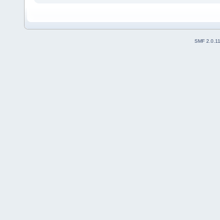
SMF 2.0.1