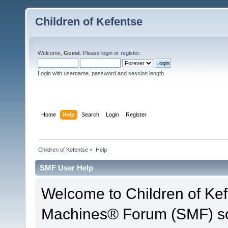
Children of Kefentse
Welcome,
Guest
. Please
login
or
register
.
Login with username, password and session length
Home
Help
Search
Login
Register
Children of Kefentse
»
Help
SMF User Help
Welcome to Children of Ke
Machines® Forum (SMF) so