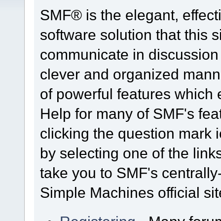
SMF® is the elegant, effect
software solution that this s
communicate in discussion t
clever and organized manne
of powerful features which
Help for many of SMF's fea
clicking the question mark i
by selecting one of the link
take you to SMF's centrall
Simple Machines official sit