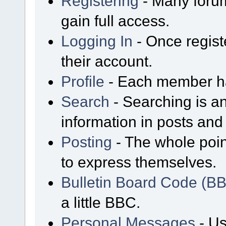
Registering
- Many forum
gain full access.
Logging In
- Once regist
their account.
Profile
- Each member has
Search
- Searching is an
information in posts and 
Posting
- The whole poin
to express themselves.
Bulletin Board Code (B
a little BBC.
Personal Messages
- Us