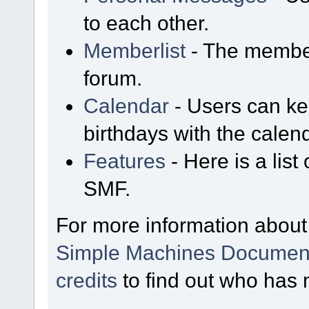
to each other.
Memberlist
- The member
forum.
Calendar
- Users can kee
birthdays with the calen
Features
- Here is a list
SMF.
For more information about
Simple Machines Document
credits
to find out who has 