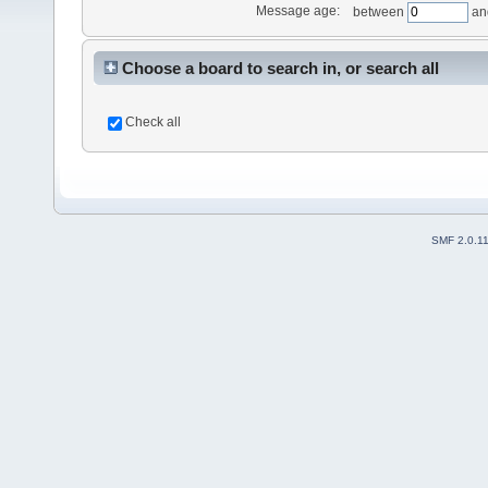
Message age:
between
an
Choose a board to search in, or search all
Check all
SMF 2.0.1