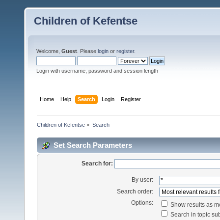
Children of Kefentse
Welcome,
Guest
. Please
login
or
register
.
Login with username, password and session length
Home
Help
Search
Login
Register
Children of Kefentse
»
Search
Set Search Parameters
Search for:
By user:
Search order:
Options:
Show results as 
Search in topic sub