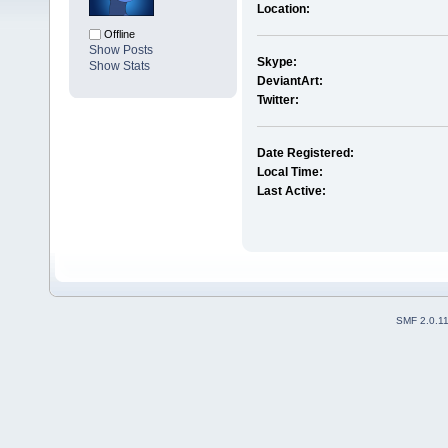
Location:
Offline
Show Posts
Skype:
Show Stats
DeviantArt:
Twitter:
Date Registered:
Local Time:
Last Active:
SMF 2.0.1