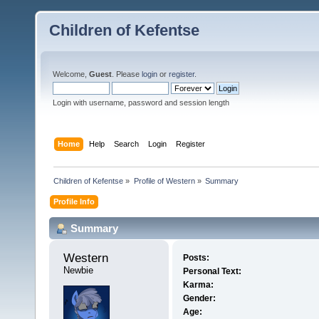
Children of Kefentse
Welcome,
Guest
. Please
login
or
register
.
Login with username, password and session length
Home
Help
Search
Login
Register
Children of Kefentse
»
Profile of Western
»
Summary
Profile Info
Summary
Western 
Posts:
Newbie
Personal Text:
Karma:
Gender:
Age: