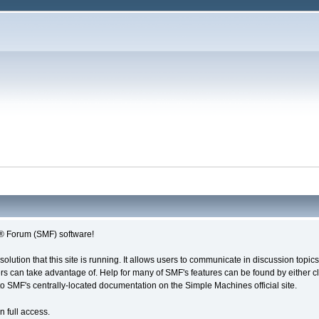
® Forum (SMF) software!
solution that this site is running. It allows users to communicate in discussion topi
s can take advantage of. Help for many of SMF's features can be found by either cli
 to SMF's centrally-located documentation on the Simple Machines official site.
n full access.