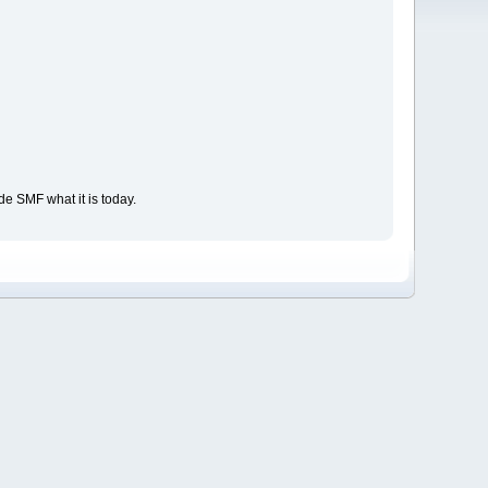
e SMF what it is today.