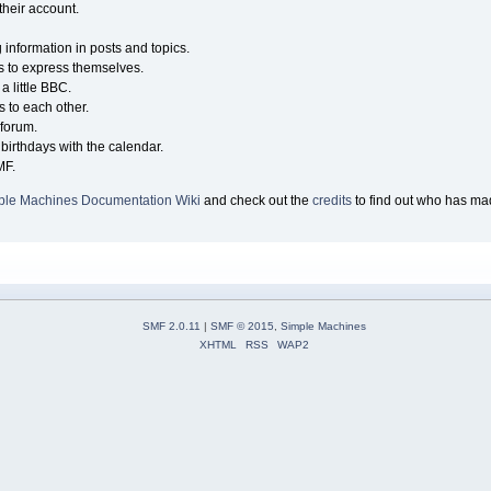
their account.
g information in posts and topics.
s to express themselves.
a little BBC.
 to each other.
forum.
birthdays with the calendar.
MF.
ple Machines Documentation Wiki
and check out the
credits
to find out who has mad
SMF 2.0.11
|
SMF © 2015
,
Simple Machines
XHTML
RSS
WAP2