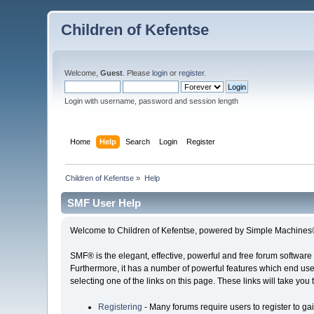
Children of Kefentse
Welcome,
Guest
. Please
login
or
register
.
Login with username, password and session length
Home
Help
Search
Login
Register
Children of Kefentse
»
Help
SMF User Help
Welcome to Children of Kefentse, powered by Simple Machines
SMF® is the elegant, effective, powerful and free forum software 
Furthermore, it has a number of powerful features which end user
selecting one of the links on this page. These links will take you
Registering
- Many forums require users to register to gai