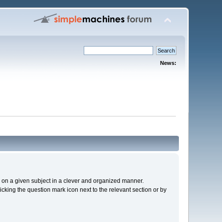
News:
cs on a given subject in a clever and organized manner.
cking the question mark icon next to the relevant section or by