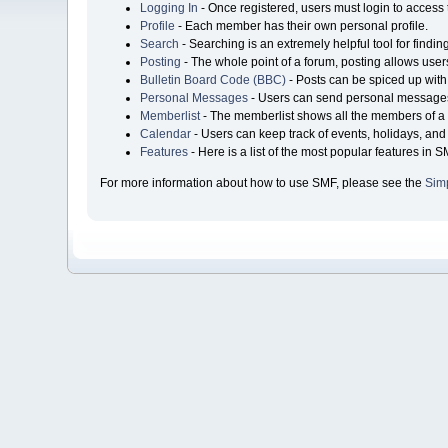
Logging In
- Once registered, users must login to access 
Profile
- Each member has their own personal profile.
Search
- Searching is an extremely helpful tool for findin
Posting
- The whole point of a forum, posting allows user
Bulletin Board Code (BBC)
- Posts can be spiced up with 
Personal Messages
- Users can send personal messages
Memberlist
- The memberlist shows all the members of a 
Calendar
- Users can keep track of events, holidays, and 
Features
- Here is a list of the most popular features in S
For more information about how to use SMF, please see the
Sim