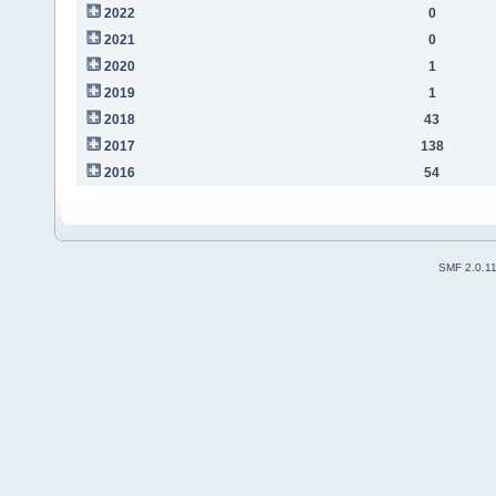
2022
0
2021
0
2020
1
2019
1
2018
43
2017
138
2016
54
SMF 2.0.1