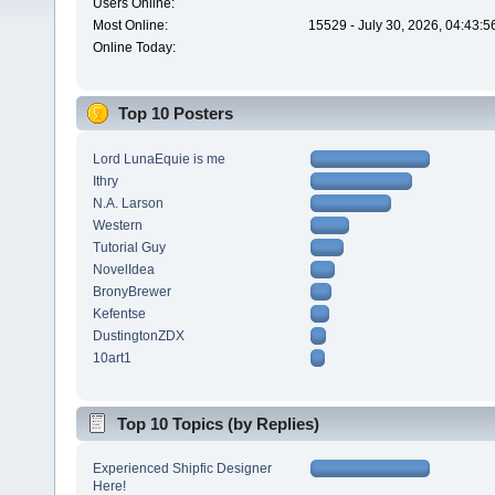
Users Online:
Most Online:
15529 - July 30, 2026, 04:43:
Online Today:
Top 10 Posters
Lord LunaEquie is me
Ithry
N.A. Larson
Western
Tutorial Guy
NovelIdea
BronyBrewer
Kefentse
DustingtonZDX
10art1
Top 10 Topics (by Replies)
Experienced Shipfic Designer
Here!