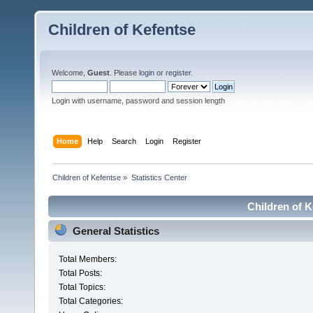
Children of Kefentse
Welcome,
Guest
. Please
login
or
register
.
Login with username, password and session length
Home
Help
Search
Login
Register
Children of Kefentse
»
Statistics Center
Children of K
General Statistics
Total Members:
Total Posts:
Total Topics:
Total Categories: