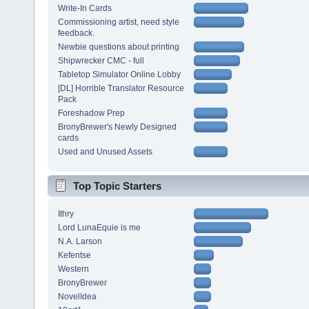
Write-In Cards
Commissioning artist, need style
feedback.
Newbie questions about printing
Shipwrecker CMC - full
Tabletop Simulator Online Lobby
[DL] Horrible Translator Resource
Pack
Foreshadow Prep
BronyBrewer's Newly Designed
cards
Used and Unused Assets
Top Topic Starters
Ithry
Lord LunaEquie is me
N.A. Larson
Kefentse
Western
BronyBrewer
NovelIdea