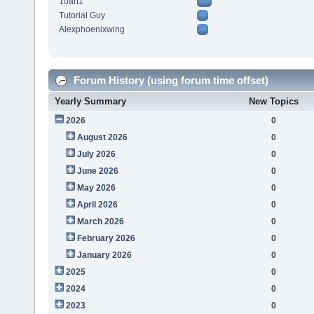
10art1
Tutorial Guy
Alexphoenixwing
Forum History (using forum time offset)
Yearly Summary
New Topics
2026
0
August 2026
0
July 2026
0
June 2026
0
May 2026
0
April 2026
0
March 2026
0
February 2026
0
January 2026
0
2025
0
2024
0
2023
0