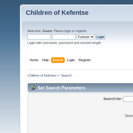
Children of Kefentse
Welcome,
Guest
. Please
login
or
register
.
Login with username, password and session length
Home
Help
Search
Login
Register
Children of Kefentse
»
Search
Set Search Parameters
Search for:
Sear