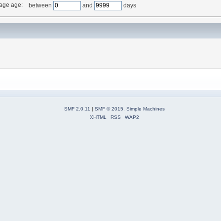
age age:
between
and
days
SMF 2.0.11
|
SMF © 2015
,
Simple Machines
XHTML
RSS
WAP2