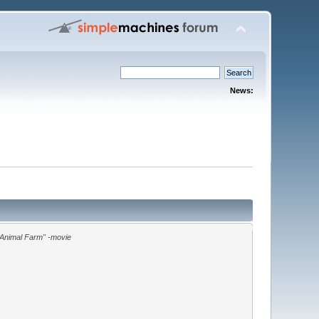
News:
"Animal Farm" -movie