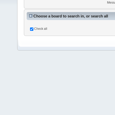
Mess
Choose a board to search in, or search all
Check all