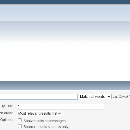
e.g.
Orwell 
By user:
ch order:
Options:
Show results as messages
Search in topic subjects only