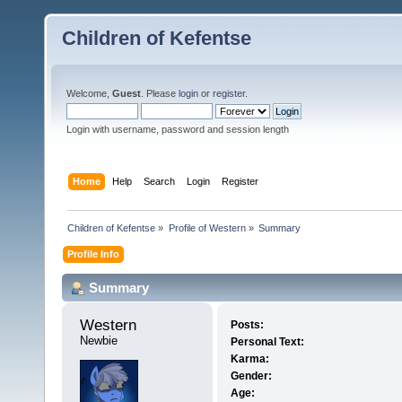
Children of Kefentse
Welcome,
Guest
. Please
login
or
register
.
Login with username, password and session length
Home
Help
Search
Login
Register
Children of Kefentse
»
Profile of Western
»
Summary
Profile Info
Summary
Western 
Posts:
Newbie
Personal Text:
Karma:
Gender:
Age: