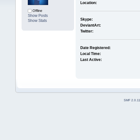
Location:
Offline
Show Posts
Skype:
Show Stats
DeviantArt:
Twitter:
Date Registered:
Local Time:
Last Active:
SMF 2.0.1