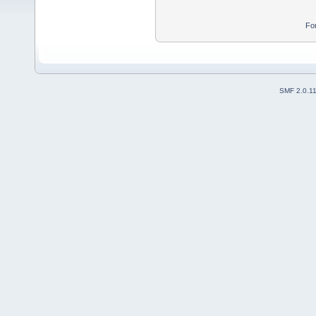
Fo
SMF 2.0.1