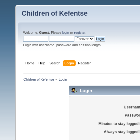
Children of Kefentse
Welcome,
Guest
. Please
login
or
register
.
Login with username, password and session length
Home
Help
Search
Login
Register
Children of Kefentse
»
Login
Login
Usernam
Passwor
Minutes to stay logged 
Always stay logged 