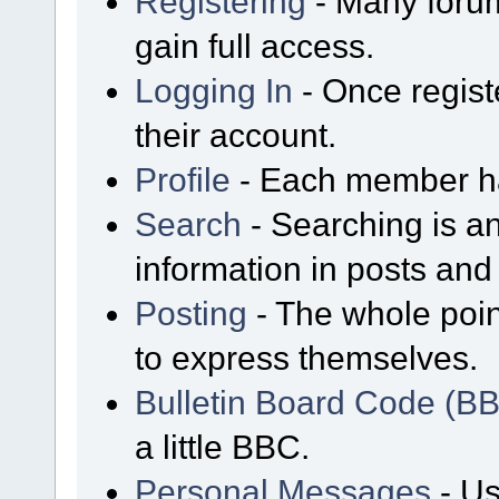
Registering
- Many forum
gain full access.
Logging In
- Once regist
their account.
Profile
- Each member has
Search
- Searching is an
information in posts and 
Posting
- The whole poin
to express themselves.
Bulletin Board Code (B
a little BBC.
Personal Messages
- Us