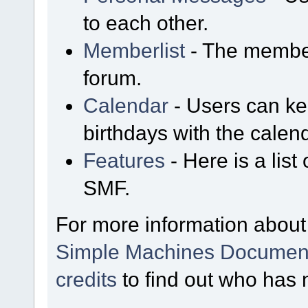
to each other.
Memberlist
- The member
forum.
Calendar
- Users can kee
birthdays with the calen
Features
- Here is a list
SMF.
For more information about
Simple Machines Document
credits
to find out who has 