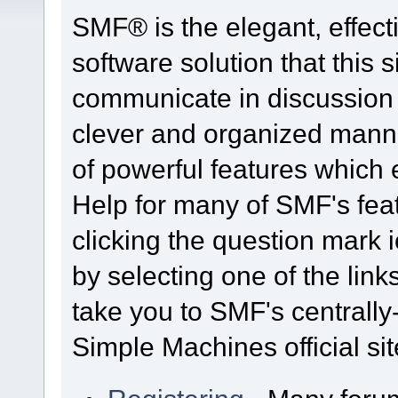
SMF® is the elegant, effect
software solution that this s
communicate in discussion t
clever and organized manne
of powerful features which
Help for many of SMF's fea
clicking the question mark i
by selecting one of the link
take you to SMF's centrall
Simple Machines official sit