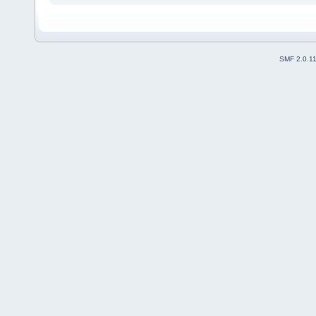
SMF 2.0.1