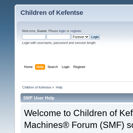
Children of Kefentse
Welcome,
Guest
. Please
login
or
register
.
Login with username, password and session length
Home
Help
Search
Login
Register
Children of Kefentse
»
Help
SMF User Help
Welcome to Children of Ke
Machines® Forum (SMF) so