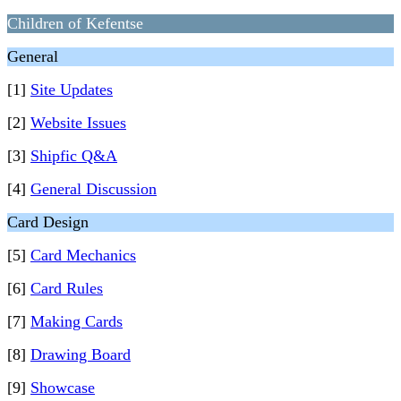
Children of Kefentse
General
[1]
Site Updates
[2]
Website Issues
[3]
Shipfic Q&A
[4]
General Discussion
Card Design
[5]
Card Mechanics
[6]
Card Rules
[7]
Making Cards
[8]
Drawing Board
[9]
Showcase