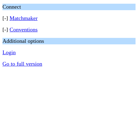
Connect
[-]
Matchmaker
[-]
Conventions
Additional options
Login
Go to full version