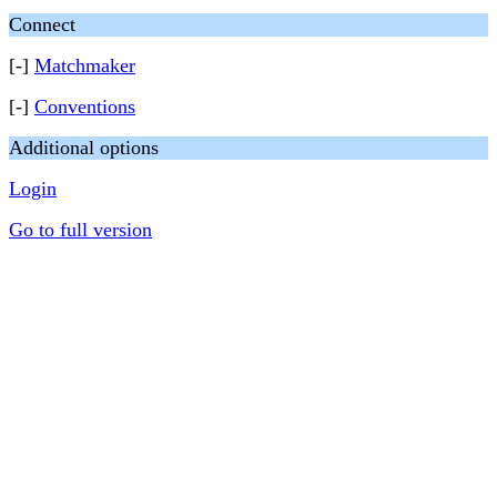
Connect
[-]
Matchmaker
[-]
Conventions
Additional options
Login
Go to full version