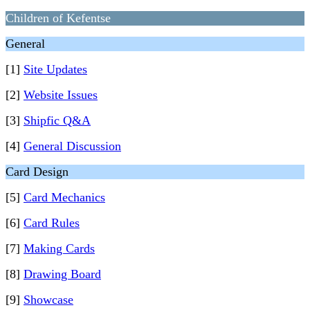
Children of Kefentse
General
[1]
Site Updates
[2]
Website Issues
[3]
Shipfic Q&A
[4]
General Discussion
Card Design
[5]
Card Mechanics
[6]
Card Rules
[7]
Making Cards
[8]
Drawing Board
[9]
Showcase