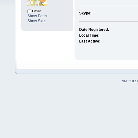
Offline
Skype:
Show Posts
Show Stats
Date Registered:
Local Time:
Last Active:
SMF 2.0.1