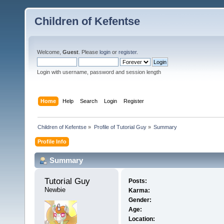
Children of Kefentse
Welcome,
Guest
. Please
login
or
register
.
Login with username, password and session length
Home
Help
Search
Login
Register
Children of Kefentse
»
Profile of Tutorial Guy
»
Summary
Profile Info
Summary
Tutorial Guy 
Posts:
Newbie
Karma:
Gender:
Age:
Location: