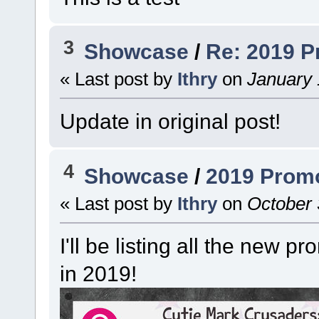
3
Showcase
/
Re: 2019 
« Last post by
Ithry
on
January 
Update in original post!
4
Showcase
/
2019 Prom
« Last post by
Ithry
on
October 
I'll be listing all the new p
in 2019!