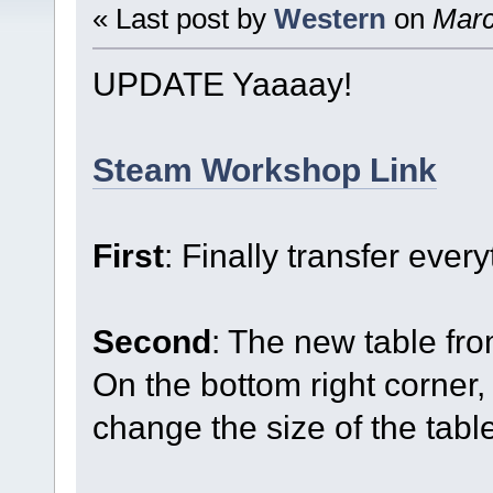
« Last post by
Western
on
Marc
UPDATE Yaaaay!
Steam Workshop Link
First
: Finally transfer ever
Second
: The new table fr
On the bottom right corner, 
change the size of the tabl