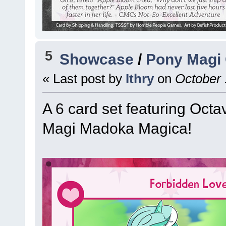
5
Showcase
/
Pony Magi 
« Last post by
Ithry
on
October 
A 6 card set featuring Octa
Magi Madoka Magica!