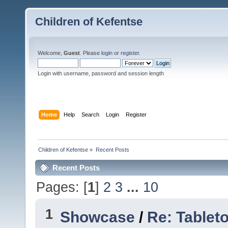
Children of Kefentse
Welcome,
Guest
. Please
login
or
register
.
Login with username, password and session length
Home
Help
Search
Login
Register
Children of Kefentse
»
Recent Posts
Recent Posts
Pages: [
1
]
2
3
...
10
1
Showcase
/
Re: Tablet