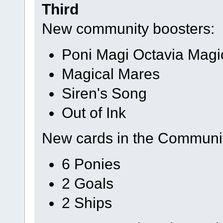
Third
New community boosters:
Poni Magi Octavia Magi
Magical Mares
Siren's Song
Out of Ink
New cards in the Communi
6 Ponies
2 Goals
2 Ships