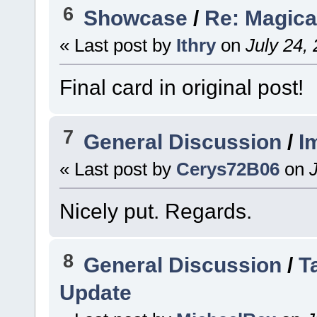
6
Showcase
/
Re: Magica
« Last post by
Ithry
on
July 24,
Final card in original post!
7
General Discussion
/
I
« Last post by
Cerys72B06
on
J
Nicely put. Regards.
8
General Discussion
/
T
Update