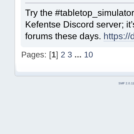
Try the #tabletop_simulator
Kefentse Discord server; it’
forums these days.
https:/
Pages: [
1
]
2
3
...
10
SMF 2.0.1