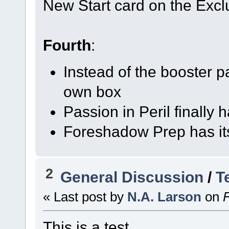
New Start card on the Excl
Fourth
:
Instead of the booster 
own box
Passion in Peril finally 
Foreshadow Prep has it
2
General Discussion
/
T
« Last post by
N.A. Larson
on
F
This is a test