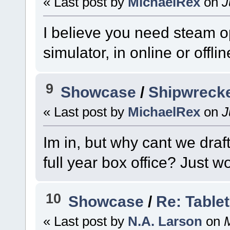
« Last post by
MichaelRex
on
J
I believe you need steam 
simulator, in online or offl
9
Showcase
/
Shipwrecke
« Last post by
MichaelRex
on
J
Im in, but why cant we draf
full year box office? Just 
10
Showcase
/
Re: Table
« Last post by
N.A. Larson
on
M