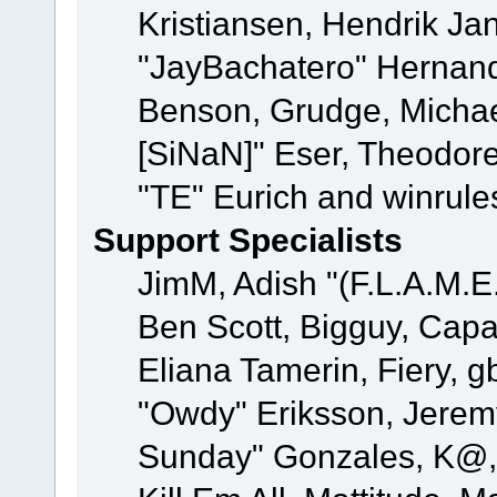
Kristiansen, Hendrik Ja
"JayBachatero" Hernand
Benson, Grudge, Michael
[SiNaN]" Eser, Theodore
"TE" Eurich and winrule
Support Specialists
JimM, Adish "(F.L.A.M.E.
Ben Scott, Bigguy, Cap
Eliana Tamerin, Fiery, g
"Owdy" Eriksson, Jeremy 
Sunday" Gonzales, K@, 