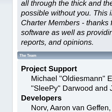
all through the thick and th
possible without you. This 
Charter Members - thanks fo
software as well as provid
reports, and opinions.
The Team
Project Support
Michael "Oldiesmann" 
"SleePy" Darwood and J
Developers
Norv, Aaron van Geffen,