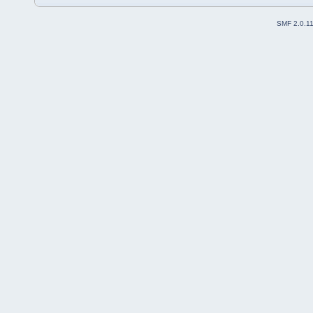
SMF 2.0.1