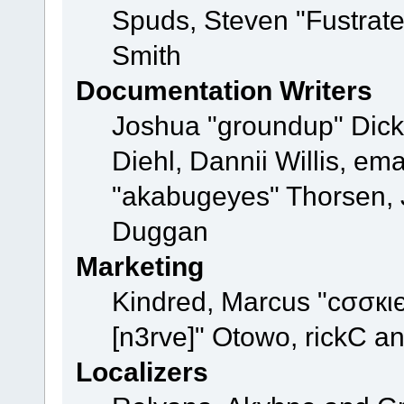
Spuds, Steven "Fustrat
Smith
Documentation Writers
Joshua "groundup" Dicke
Diehl, Dannii Willis, e
"akabugeyes" Thorsen, J
Duggan
Marketing
Kindred, Marcus "cσσкι
[n3rve]" Otowo, rickC a
Localizers