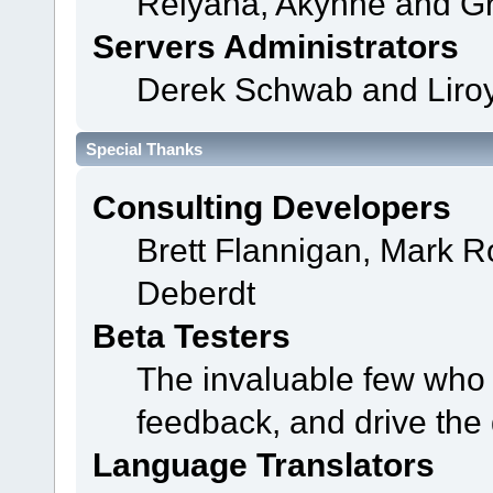
Relyana, Akyhne and G
Servers Administrators
Derek Schwab and Liroy
Special Thanks
Consulting Developers
Brett Flannigan, Mark 
Deberdt
Beta Testers
The invaluable few who t
feedback, and drive the 
Language Translators