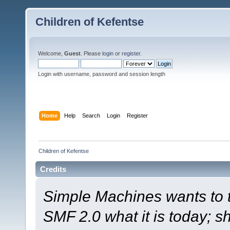
Children of Kefentse
Welcome,
Guest
. Please
login
or
register
.
Login with username, password and session length
Home
Help
Search
Login
Register
Children of Kefentse
Credits
Simple Machines wants to
SMF 2.0 what it is today; s