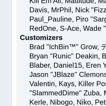
Kill Em All, Mattitude, M
Davis, MrPhil, Nick "Fiz
Paul_Pauline, Piro "Sar
RedOne, S-Ace, Wade "
Customizers
Brad "IchBin™" Grow, 
Bryan "Runic" Deakin, 
Blaber, Daniel15, Eren 
Jason "JBlaze" Clemons
Valentin, Kays, Killer P
"SlammedDime" Zuba, M
Kerle, Nibogo, Niko, Pet