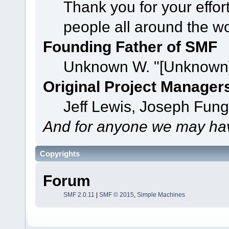
Thank you for your effor
people all around the w
Founding Father of SMF
Unknown W. "[Unknown]
Original Project Manager
Jeff Lewis, Joseph Fun
And for anyone we may hav
Copyrights
Forum
SMF 2.0.11
|
SMF © 2015
,
Simple Machines