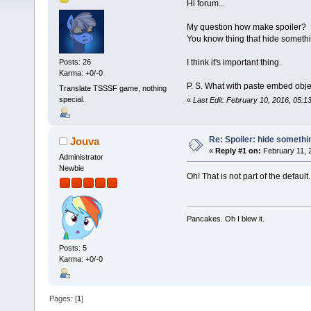
Hi forum...
My question how make spoiler?
You know thing that hide somethi
I think it's important thing.
Posts: 26
Karma: +0/-0
P. S. What with paste embed obje
Translate TSSSF game, nothing
special.
«
Last Edit: February 10, 2016, 05:
Re: Spoiler: hide somethi
Jouva
«
Reply #1 on:
February 11, 
Administrator
Newbie
Oh! That is not part of the default.
Pancakes. Oh I blew it.
Posts: 5
Karma: +0/-0
Pages: [
1
]