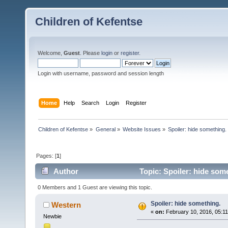
Children of Kefentse
Welcome,
Guest
. Please
login
or
register
.
Login with username, password and session length
Home
Help
Search
Login
Register
Children of Kefentse
»
General
»
Website Issues
»
Spoiler: hide something.
Pages: [
1
]
Author
Topic: Spoiler: hide som
0 Members and 1 Guest are viewing this topic.
Spoiler: hide something.
Western
«
on:
February 10, 2016, 05:1
Newbie