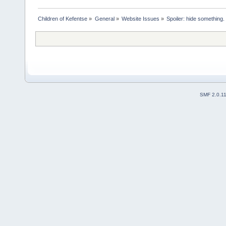
Children of Kefentse
»
General
»
Website Issues
»
Spoiler: hide something.
SMF 2.0.1