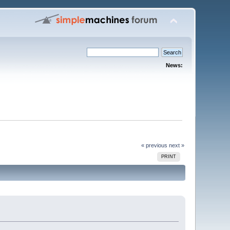
News:
« previous
next »
PRINT