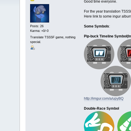
Good time everyone.
For the year translation TSS
Here link to some ingur album
Some Symbols
:
Posts: 26
Karma: +0/-0
Pip-buck Timeline Symbol(
I
Translate TSSSF game, nothing
special.
http://imgur.com/a/upyBQ
Double-Race Symbol