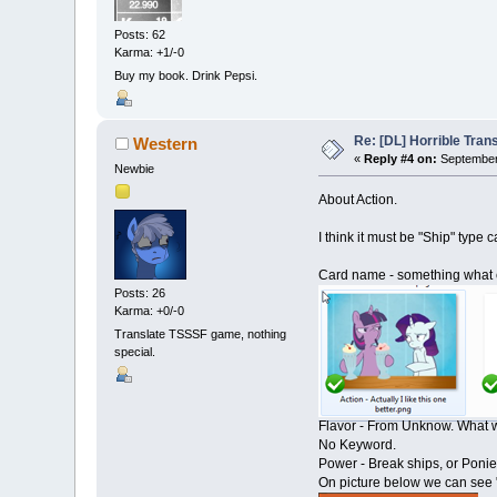
Posts: 62
Karma: +1/-0
Buy my book. Drink Pepsi.
Re: [DL] Horrible Tra
Western
«
Reply #4 on:
September 
Newbie
About Action.
I think it must be "Ship" type c
Card name - something what ca
Posts: 26
Karma: +0/-0
Translate TSSSF game, nothing
special.
Flavor - From Unknow. What we
No Keyword.
Power - Break ships, or Ponies
On picture below we can see 