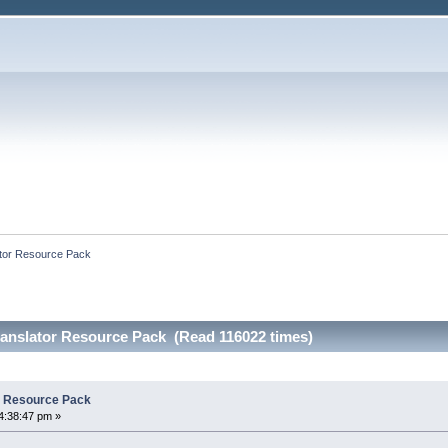
lator Resource Pack
Translator Resource Pack (Read 116022 times)
or Resource Pack
4:38:47 pm »