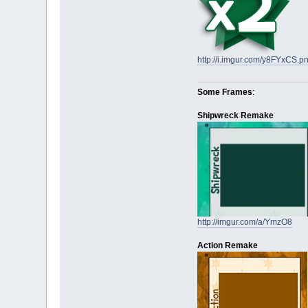
http://i.imgur.com/y8FYxCS.p
Some Frames
:
Shipwreck Remake
http://imgur.com/a/YmzO8
Action Remake