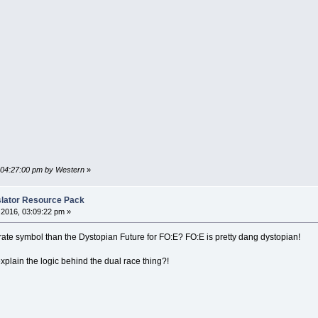
, 04:27:00 pm by Western
»
nslator Resource Pack
2016, 03:09:22 pm »
rate symbol than the Dystopian Future for FO:E? FO:E is pretty dang dystopian!
lain the logic behind the dual race thing?!