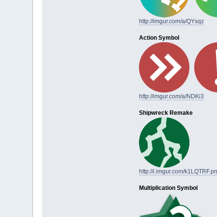
http://imgur.com/a/QYsqz
Action Symbol
http://imgur.com/a/NDKi3
Shipwreck Remake
http://i.imgur.com/k1LQTRF.p
Multiplication Symbol