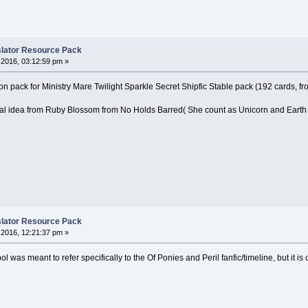
nslator Resource Pack
2016, 03:12:59 pm »
on pack for Ministry Mare Twilight Sparkle Secret Shipfic Stable pack (192 cards, fro
nal idea from Ruby Blossom from No Holds Barred( She count as Unicorn and Earth
nslator Resource Pack
2016, 12:21:37 pm »
l was meant to refer specifically to the Of Ponies and Peril fanfic/timeline, but it i