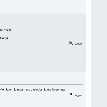
m 7 fics).
 Pony).
Logged
s often taken to mean any dystopian future in general.
Logged