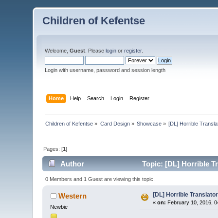
Children of Kefentse
Welcome,
Guest
. Please
login
or
register
.
Login with username, password and session length
Home
Help
Search
Login
Register
Children of Kefentse
»
Card Design
»
Showcase
»
[DL] Horrible Trans
Pages: [
1
]
Author
Topic: [DL] Horrible 
0 Members and 1 Guest are viewing this topic.
[DL] Horrible Translat
Western
«
on:
February 10, 2016, 0
Newbie