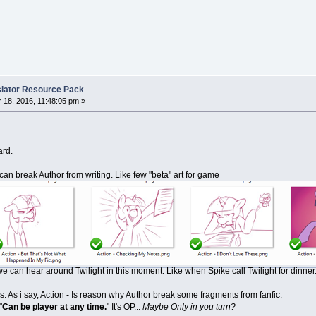
nslator Resource Pack
18, 2016, 11:48:05 pm »
ard.
n break Author from writing. Like few "beta" art for game
 can hear around Twilight in this moment. Like when Spike call Twilight for dinner
. As i say, Action - Is reason why Author break some fragments from fanfic.
"
Can be player at any time.
" It's OP...
Maybe Only in you turn?