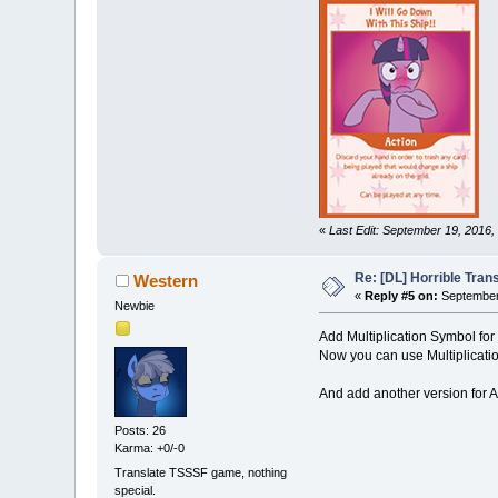
«
Last Edit: September 19, 2016
Re: [DL] Horrible Tra
Western
«
Reply #5 on:
September 
Newbie
Add Multiplication Symbol for
Now you can use Multiplicatio
And add another version for 
Posts: 26
Karma: +0/-0
Translate TSSSF game, nothing
special.