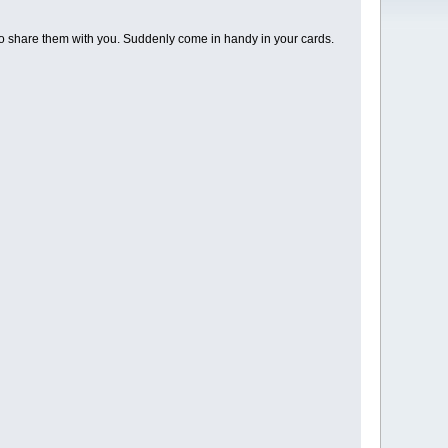
o share them with you. Suddenly come in handy in your cards.