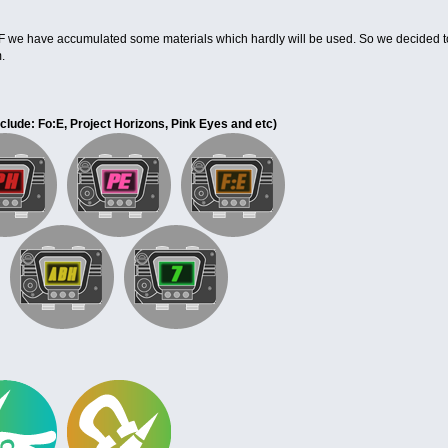
SF we have accumulated some materials which hardly will be used. So we decided t
.
nclude: Fo:E, Project Horizons, Pink Eyes and etc
)