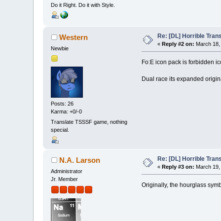
Do it Right. Do it with Style.
Re: [DL] Horrible Tra
Western
«
Reply #2 on:
March 18, 
Newbie
Fo:E icon pack is forbidden ic
Dual race its expanded origi
Posts: 26
Karma: +0/-0
Translate TSSSF game, nothing
special.
Re: [DL] Horrible Tra
N.A. Larson
«
Reply #3 on:
March 19, 
Administrator
Jr. Member
Originally, the hourglass symbo