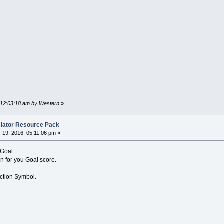
, 12:03:18 am by Western
»
nslator Resource Pack
19, 2016, 05:11:06 pm »
 Goal.
n for you Goal score.
Action Symbol.