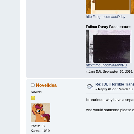
http://imgur.com/a/cOdcy
Fallout Rusty Face texture
http://imgur.com/a/MwrPU
«
Last Edit: September 30, 2016
Re: [DL] Horrible Tra
NovelIdea
«
Reply #1 on:
March 18, 
Newbie
I'm curious...why have a sepa
And would someone please exp
Posts: 13
Karma: +0/-0