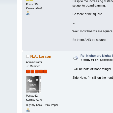
Despite me increasing distanc
Posts: 95
set up for board gaming.
Karma: +0/-0
Be there or be square.
...
Wait, most boards are square
Be there AND be square.
Re: Nightmare Nights 
N.A. Larson
«
Reply #1 on:
September 
Administrator
Jr. Member
I will be both of those things!
Side Note: I'm still on the h
Posts: 62
Karma: +1/-0
Buy my book. Drink Pepsi.