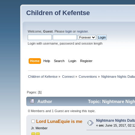
Children of Kefentse
Welcome,
Guest
. Please
login
or
register
.
Login with username, password and session length
Home
Help
Search
Login
Register
Children of Kefentse
»
Connect
»
Conventions
»
Nightmare Nights Dall
Pages: [
1
]
Author
Topic: Nightmare Nigh
0 Members and 1 Guest are viewing this topic.
Nightmare Nights Dall
Lord LunaEquie is me
«
on:
June 15, 2017, 02:1
Jr. Member