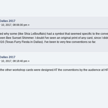
Dallas 2017
10, 2017, 08:06:00 pm »
ed why some (like Shia LeBouffalo) had a symbol that seemed specific to the conv
ueen Bee Sunset Shimmer. I doubt I've seen an original print of any card, since I d
016 (Texas Furry Fiesta in Dallas). I've been to very few conventions so far.
Dallas 2017
10, 2017, 08:18:40 pm »
d the other workshop cards were designed AT the conventions by the audience at H