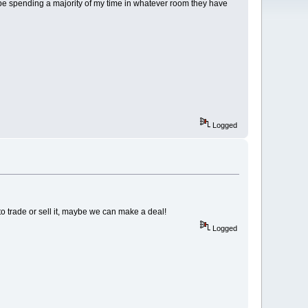
l be spending a majority of my time in whatever room they have
Logged
o trade or sell it, maybe we can make a deal!
Logged