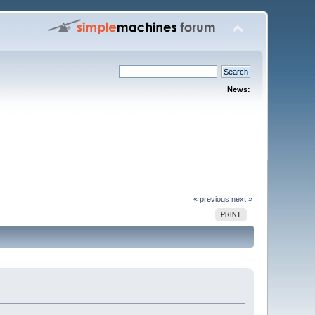
News:
« previous
next »
PRINT