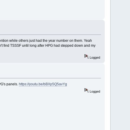
ention while others just had the year number on them. Yeah
idn't find TSSSF until long after HPG had stepped down and my
Logged
PG's panels.
https://youtu.be/bBXp5Q5avYg
Logged