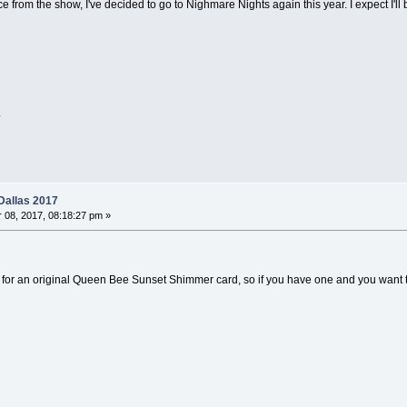
e from the show, I've decided to go to Nighmare Nights again this year. I expect I'l
.
Dallas 2017
08, 2017, 08:18:27 pm »
unt for an original Queen Bee Sunset Shimmer card, so if you have one and you want t