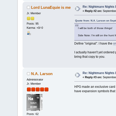
Re: Nightmare Nights 
Lord LunaEquie is me
«
Reply #2 on:
September 
Jr. Member
Quote from: N.A. Larson on Sep
Posts: 95
Karma: +0/-0
I will be both of those things!
Side Note: I'm still on the hun
Define "original". I have the
o
I actually haven't yet ordered
bring that copy to you.
Re: Nightmare Nights 
N.A. Larson
«
Reply #3 on:
September 
Administrator
Jr. Member
HPG made an exclusive card fo
have expansion symbols that r
Posts: 62