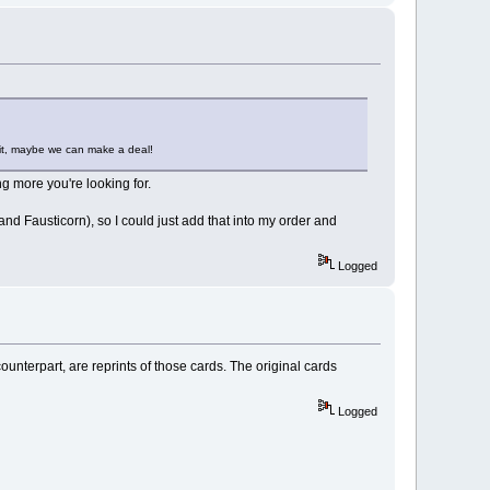
l it, maybe we can make a deal!
g more you're looking for.
and Fausticorn), so I could just add that into my order and
Logged
unterpart, are reprints of those cards. The original cards
Logged