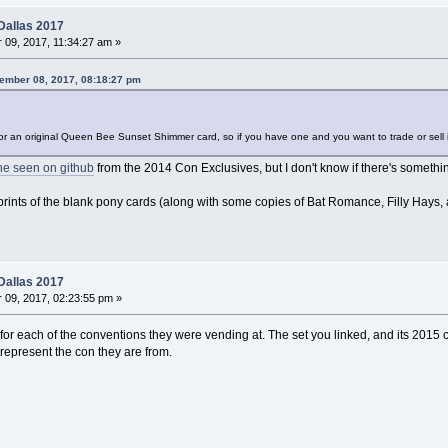
Dallas 2017
09, 2017, 11:34:27 am »
tember 08, 2017, 08:18:27 pm
t for an original Queen Bee Sunset Shimmer card, so if you have one and you want to trade or sel
ne seen on github
from the 2014 Con Exclusives, but I don't know if there's somethin
 prints of the blank pony cards (along with some copies of Bat Romance, Filly Hays, 
Dallas 2017
09, 2017, 02:23:55 pm »
r each of the conventions they were vending at. The set you linked, and its 2015 co
epresent the con they are from.