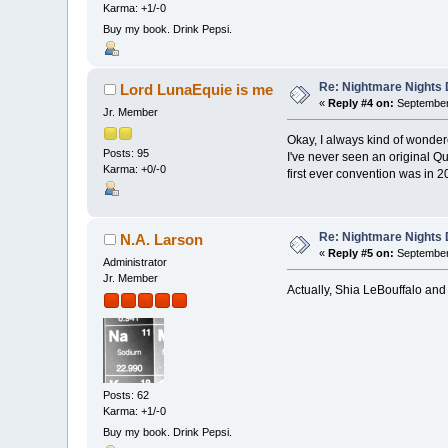
Karma: +1/-0
Buy my book. Drink Pepsi.
Re: Nightmare Nights 
Lord LunaEquie is me
«
Reply #4 on:
September 
Jr. Member
Okay, I always kind of wonder
Posts: 95
I've never seen an original Q
Karma: +0/-0
first ever convention was in 2
Re: Nightmare Nights 
N.A. Larson
«
Reply #5 on:
September 
Administrator
Jr. Member
Actually, Shia LeBouffalo an
Posts: 62
Karma: +1/-0
Buy my book. Drink Pepsi.