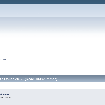
as 2017
ts Dallas 2017 (Read 193822 times)
as 2017
2:50 pm »