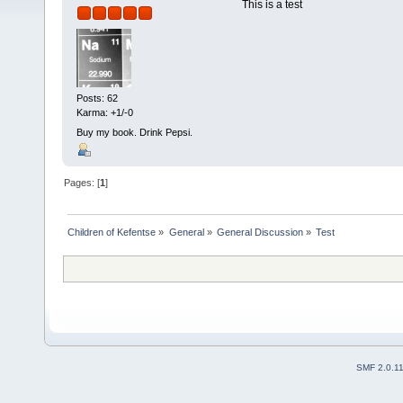
This is a test
Posts: 62
Karma: +1/-0
Buy my book. Drink Pepsi.
Pages: [
1
]
Children of Kefentse
»
General
»
General Discussion
»
Test
SMF 2.0.1