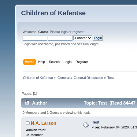
Children of Kefentse
Welcome,
Guest
. Please
login
or
register
.
Login with username, password and session length
Home
Help
Search
Login
Register
Children of Kefentse
»
General
»
General Discussion
»
Test
Pages: [
1
]
Author
Topic: Test (Read 84447 
0 Members and 1 Guest are viewing this topic.
Test
N.A. Larson
«
on:
February 04, 2020, 01:
Administrator
Jr. Member