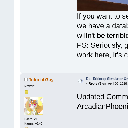
If you want to s
we have a datab
willn't be terribl
PS: Seriously, 
work here, it's 
Re: Tabletop Simulator O
Tutorial Guy
«
Reply #2 on:
April 03, 2016
Newbie
Updated Commun
ArcadianPhoeni
Posts: 21
Karma: +2/-0