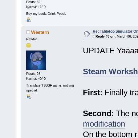
Posts: 62
Karma: +1/-0
Buy my book. Drink Pepsi.
Re: Tabletop Simulator O
Western
«
Reply #8 on:
March 06, 202
Newbie
UPDATE Yaaaa
Steam Worksh
Posts: 26
Karma: +0/-0
Translate TSSSF game, nothing
First
: Finally t
special.
Second
: The n
modification
On the bottom ri