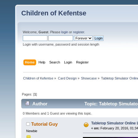
Children of Kefentse
Welcome,
Guest
. Please
login
or
register
.
Login with username, password and session length
Home
Help
Search
Login
Register
Children of Kefentse
»
Card Design
»
Showcase
»
Tabletop Simulator Onli
Pages: [
1
]
Author
Topic: Tabletop Simulato
0 Members and 1 Guest are viewing this topic.
Tabletop Simulator Online
Tutorial Guy
«
on:
February 20, 2016, 01:3
Newbie