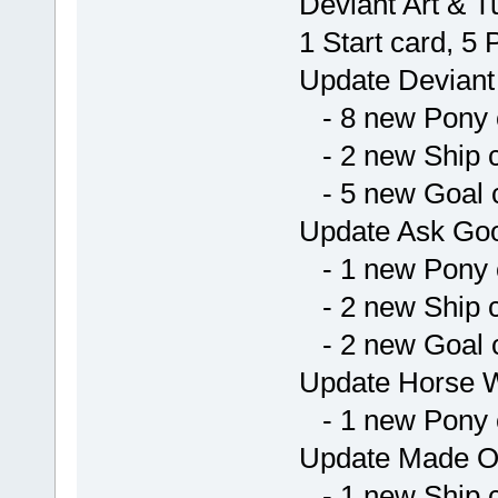
Deviant Art & T
1 Start card, 5
Update Deviant
- 8 new Pony 
- 2 new Ship 
- 5 new Goal 
Update Ask Go
- 1 new Pony 
- 2 new Ship 
- 2 new Goal 
Update Horse W
- 1 new Pony 
Update Made O
- 1 new Ship 