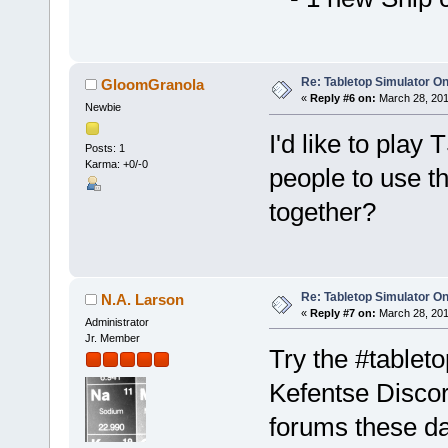
Re: Tabletop Simulator O
GloomGranola
«
Reply #6 on:
March 28, 201
Newbie
I'd like to play
Posts: 1
Karma: +0/-0
people to use 
together?
Re: Tabletop Simulator O
N.A. Larson
«
Reply #7 on:
March 28, 201
Administrator
Jr. Member
Try the #tablet
Kefentse Discord
forums these d