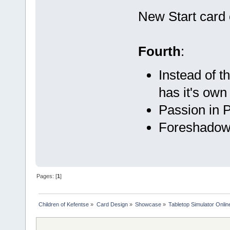
New Start card 
Fourth
:
Instead of 
has it's own
Passion in P
Foreshadow 
Pages: [
1
]
Children of Kefentse
»
Card Design
»
Showcase
»
Tabletop Simulator Onli