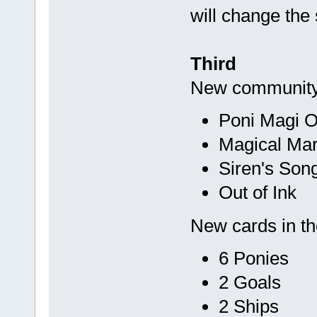
will change the 
Third
New community
Poni Magi O
Magical Ma
Siren's Son
Out of Ink
New cards in t
6 Ponies
2 Goals
2 Ships