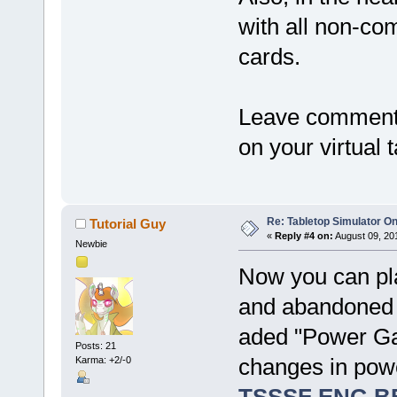
with all non-co
cards.
Leave comments
on your virtual t
Re: Tabletop Simulator O
Tutorial Guy
«
Reply #4 on:
August 09, 20
Newbie
Now you can pl
and abandoned 
aded "Power Ga
Posts: 21
changes in pow
Karma: +2/-0