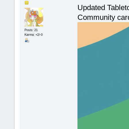
Updated Tablet
Community cards
Posts: 21
Karma: +2/-0