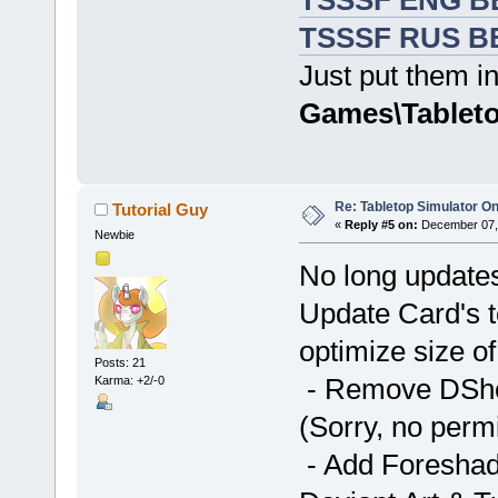
TSSSF ENG BE
TSSSF RUS BE
Just put them in
Games\Tableto
Re: Tabletop Simulator O
Tutorial Guy
«
Reply #5 on:
December 07, 
Newbie
No long update
Update Card's t
optimize size of
Posts: 21
- Remove DShou
Karma: +2/-0
(Sorry, no perm
- Add Foreshado