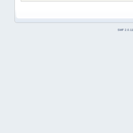
SMF 2.0.1