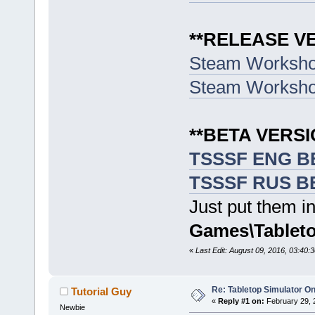
**RELEASE V
Steam Worksh
Steam Worksh
**BETA VERSI
TSSSF ENG BE
TSSSF RUS BE
Just put them in
Games\Tableto
«
Last Edit: August 09, 2016, 03:40:
Re: Tabletop Simulator O
Tutorial Guy
«
Reply #1 on:
February 29, 
Newbie