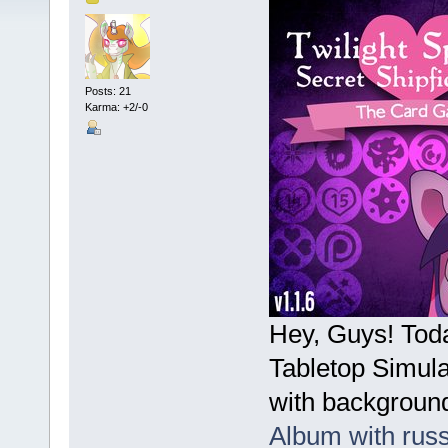
Posts: 21
Karma: +2/-0
Hey, Guys! Tod
Tabletop Simula
with background
Album with rus