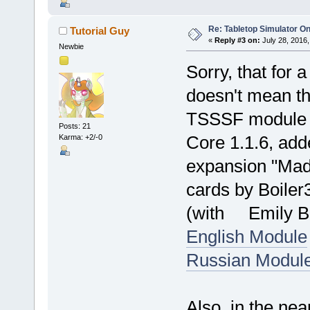
Re: Tabletop Simulator O
Tutorial Guy
«
Reply #3 on:
July 28, 2016,
Newbie
Sorry, that for a
doesn't mean t
TSSSF module f
Posts: 21
Core 1.1.6, add
Karma: +2/-0
expansion "Mad
cards by Boiler
(with Emily Ben
English Module
Russian Modul
Also, in the ne