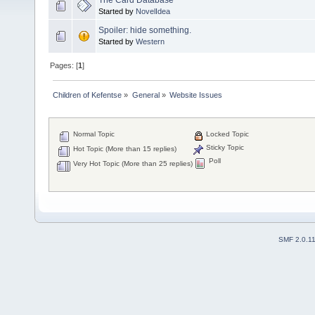
Started by
NovelIdea
Spoiler: hide something.
Started by
Western
Pages: [
1
]
Children of Kefentse
»
General
»
Website Issues
Normal Topic
Locked Topic
Sticky Topic
Hot Topic (More than 15 replies)
Poll
Very Hot Topic (More than 25 replies)
SMF 2.0.1