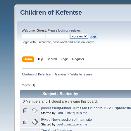
Children of Kefentse
Welcome,
Guest
. Please
login
or
register
.
Login with username, password and session length
Home
Help
Search
Login
Register
Children of Kefentse
»
General
»
Website Issues
Pages: [
1
]
Subject
/
Started by
0 Members and 1 Guest are viewing this board.
[Addressed]Murder Turns Me On not in TSSSF spreadsh
Started by
Lord LunaEquie is me
[Fixed]News section of main site
Started by
Lord LunaEquie is me
The Card Database