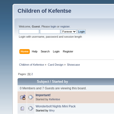
Children of Kefentse
Welcome,
Guest
. Please
login
or
register
.
Login with username, password and session length
Home
Help
Search
Login
Register
Children of Kefentse
»
Card Design
»
Showcase
Pages: [
1
]
2
Subject
/
Started by
0 Members and 7 Guests are viewing this board.
Important!
Started by
Kefentse
Wonderbolt Nights Mini Pack
Started by
Ithry