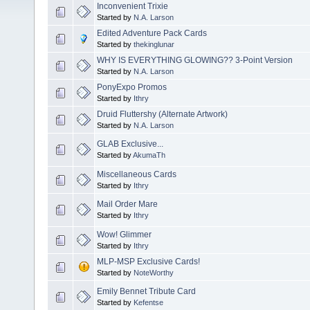
Inconvenient Trixie
Started by
N.A. Larson
Edited Adventure Pack Cards
Started by
thekinglunar
WHY IS EVERYTHING GLOWING?? 3-Point Version
Started by
N.A. Larson
PonyExpo Promos
Started by
Ithry
Druid Fluttershy (Alternate Artwork)
Started by
N.A. Larson
GLAB Exclusive...
Started by
AkumaTh
Miscellaneous Cards
Started by
Ithry
Mail Order Mare
Started by
Ithry
Wow! Glimmer
Started by
Ithry
MLP-MSP Exclusive Cards!
Started by
NoteWorthy
Emily Bennet Tribute Card
Started by
Kefentse