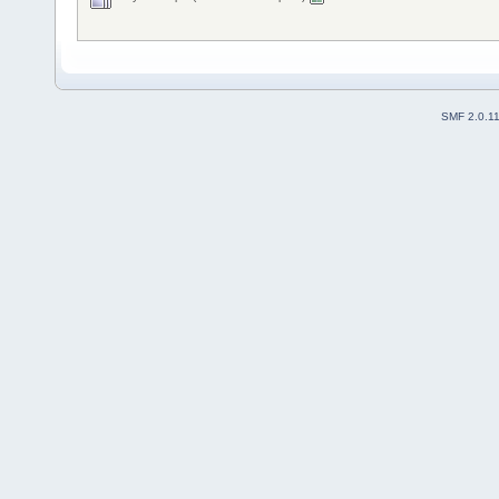
SMF 2.0.1