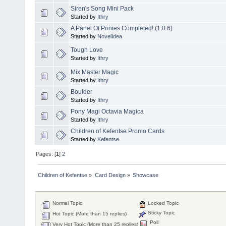
Siren's Song Mini Pack
Started by
Ithry
A Panel Of Ponies Completed! (1.0.6)
Started by
NovelIdea
Tough Love
Started by
Ithry
Mix Master Magic
Started by
Ithry
Boulder
Started by
Ithry
Pony Magi Octavia Magica
Started by
Ithry
Children of Kefentse Promo Cards
Started by
Kefentse
Pages: [
1
]
2
Children of Kefentse
»
Card Design
»
Showcase
Normal Topic
Locked Topic
Sticky Topic
Hot Topic (More than 15 replies)
Poll
Very Hot Topic (More than 25 replies)