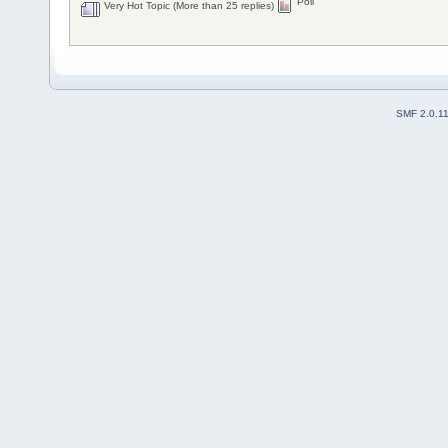
Poll
Very Hot Topic (More than 25 replies)
SMF 2.0.1