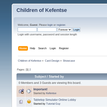
Children of Kefentse
Welcome,
Guest
. Please
login
or
register
.
Login with username, password and session length
Home
Help
Search
Login
Register
Children of Kefentse
»
Card Design
»
Showcase
Pages: [
1
]
2
Subject
/
Started by
0 Members and 3 Guests are viewing this board.
Important!
Started by
Kefentse
Tabletop Simulator Online Lobby
Started by
Tutorial Guy