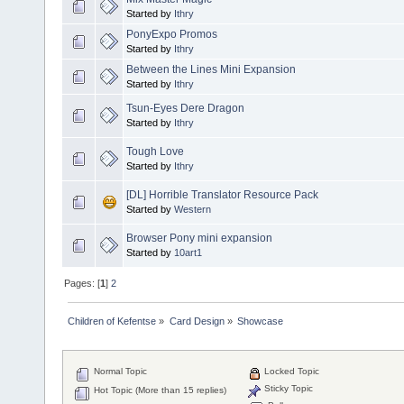
Started by
Ithry
PonyExpo Promos
Started by
Ithry
Between the Lines Mini Expansion
Started by
Ithry
Tsun-Eyes Dere Dragon
Started by
Ithry
Tough Love
Started by
Ithry
[DL] Horrible Translator Resource Pack
Started by
Western
Browser Pony mini expansion
Started by
10art1
Pages: [
1
]
2
Children of Kefentse
»
Card Design
»
Showcase
Normal Topic
Locked Topic
Sticky Topic
Hot Topic (More than 15 replies)