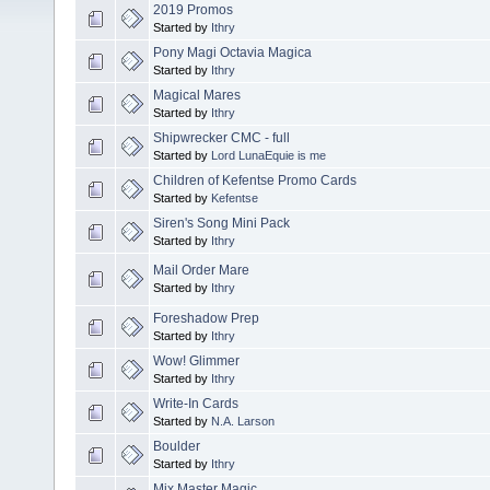
2019 Promos
Started by
Ithry
Pony Magi Octavia Magica
Started by
Ithry
Magical Mares
Started by
Ithry
Shipwrecker CMC - full
Started by
Lord LunaEquie is me
Children of Kefentse Promo Cards
Started by
Kefentse
Siren's Song Mini Pack
Started by
Ithry
Mail Order Mare
Started by
Ithry
Foreshadow Prep
Started by
Ithry
Wow! Glimmer
Started by
Ithry
Write-In Cards
Started by
N.A. Larson
Boulder
Started by
Ithry
Mix Master Magic